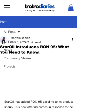
Post
All Posts
Maryam kobiah
All Posts
Nov 5, 2024
2 min read
StarOil Introduces RON 95: What
News
You Need to Know.
Community Stories
Projects
StarOil, has added RON 95 gasoline to its product 
lineup. This new offering comes in response to the 