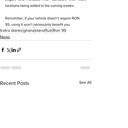
locations being added in the coming weeks.
Remember, if your vehicle doesn’t require RON 
95, using it won’t necessarily benefit you.
trotro diaries
ghana
staroil
fuel
Ron 95
News
See All
Recent Posts