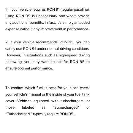
1. If your vehicle requires RON 91 (regular gasoline), 
using RON 95 is unnecessary and won’t provide 
any additional benefits. In fact, it’s simply an added 
expense without any improvement in performance.
2. If your vehicle recommends RON 95, you can 
safely use RON 91 under normal driving conditions. 
However, in situations such as high-speed driving 
or towing, you may want to opt for RON 95 to 
ensure optimal performance.
To confirm which fuel is best for your car, check 
your vehicle’s manual or the inside of your fuel tank 
cover. Vehicles equipped with turbochargers, or 
those labeled as “Supercharged” or 
“Turbocharged,” typically require RON 95.