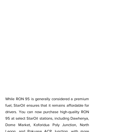
While RON 95 is generally considered a premium 
fuel, StarOil ensures that it remains affordable for 
drivers. You can now purchase high-quality RON 
95 at select StarOil stations, including Dawhenya, 
Dome Market, Koforidua Poly Junction, North 
Legon, and Pokuase ACP Junction, with more 