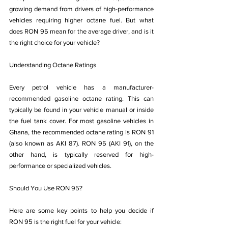
growing demand from drivers of high-performance 
vehicles requiring higher octane fuel. But what 
does RON 95 mean for the average driver, and is it 
the right choice for your vehicle? 
Understanding Octane Ratings
Every petrol vehicle has a manufacturer-
recommended gasoline octane rating. This can 
typically be found in your vehicle manual or inside 
the fuel tank cover. For most gasoline vehicles in 
Ghana, the recommended octane rating is RON 91 
(also known as AKI 87). RON 95 (AKI 91), on the 
other hand, is typically reserved for high-
performance or specialized vehicles.
Should You Use RON 95?
Here are some key points to help you decide if 
RON 95 is the right fuel for your vehicle: