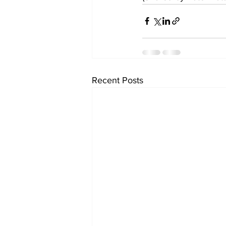
Recent Posts