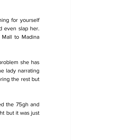
ng for yourself 
 even slap her. 
Mall to Madina 
roblem she has 
 lady narrating 
ng the rest but 
ed the 75gh and 
 but it was just 