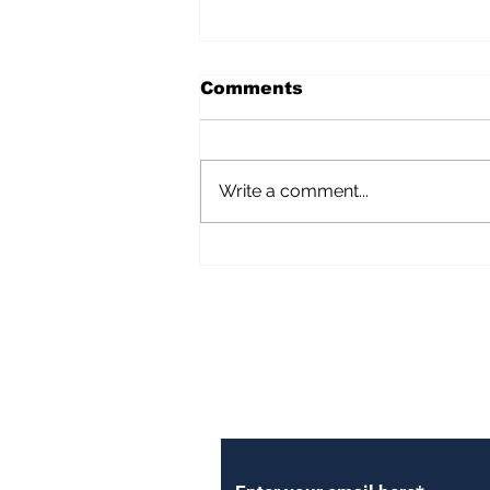
Comments
Write a comment...
Importance of Reporting
Yourself As a Foreigner
Subscribe to Our Newsl