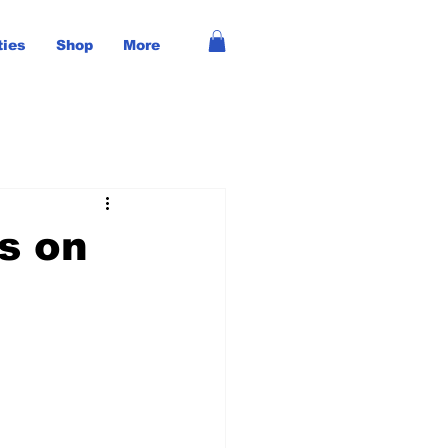
ties
Shop
More
ts on