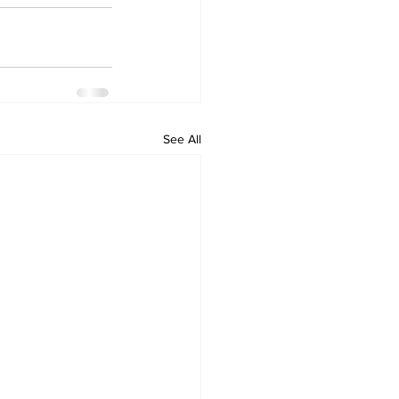
See All