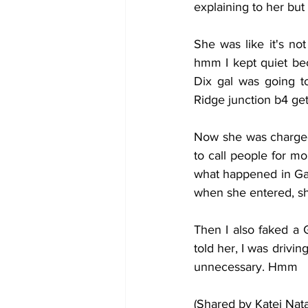
explaining to her but 
She was like it's no
hmm I kept quiet bec
Dix gal was going t
Ridge junction b4 gett
Now she was charged
to call people for m
what happened in Ga 
when she entered, sh
Then I also faked a 
told her, I was drivi
unnecessary. Hmm
(Shared by Katei Nat