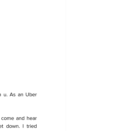
 u. As an Uber 
 come and hear 
 down. I tried 