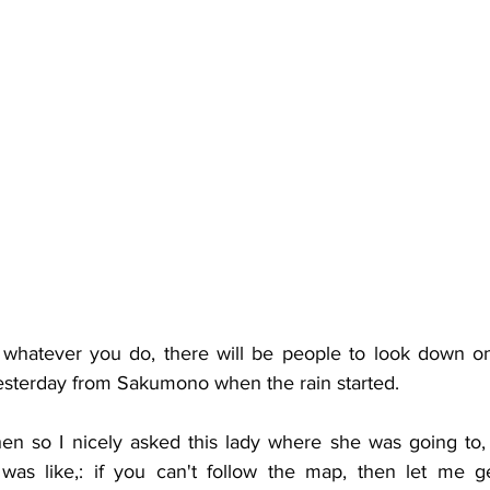
whatever you do, there will be people to look down on
 yesterday from Sakumono when the rain started. 
n so I nicely asked this lady where she was going to,
as like,: if you can't follow the map, then let me get