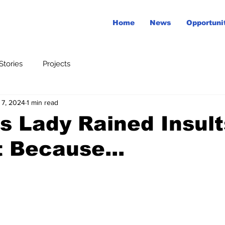
Home
News
Opportuni
tories
Projects
 7, 2024
1 min read
is Lady Rained Insul
 Because...