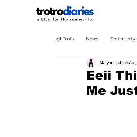
All Posts
News
Community S
Maryam kobiah
Aug
Eeii Th
Me Just