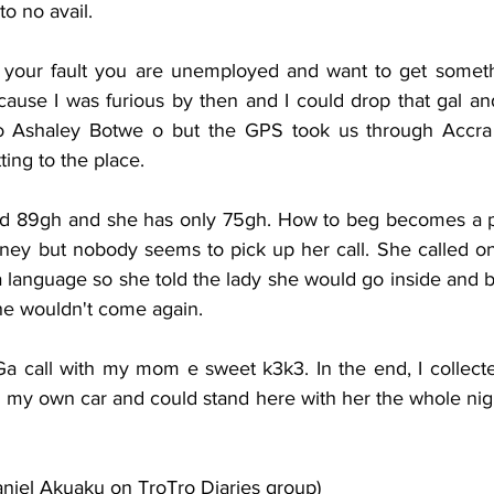
to no avail. 
t your fault you are unemployed and want to get somethi
ause I was furious by then and I could drop that gal and
o Ashaley Botwe o but the GPS took us through Accra 
ing to the place.  
 89gh and she has only 75gh. How to beg becomes a p
oney but nobody seems to pick up her call. She called one
language so she told the lady she would go inside and bri
e wouldn't come again. 
Ga call with my mom e sweet k3k3. In the end, I collect
ng my own car and could stand here with her the whole night
aniel Akuaku on TroTro Diaries group)