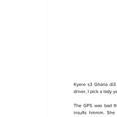
Kyere s3 Ghana di3 
driver, I pick a lady
The GPS was bad the
insults hmmm. She w