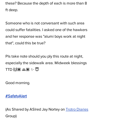
these? Because the depth of each is more than 8 
ft deep.
Someone who is not conversant with such area 
could suffer fatalities. I asked one of the hawkers 
and her response was "alumi boys work at night 
that", could this be true?
Pls take note should you ply this route at night, 
especially the sidewalk area. Midweek blessings 
TTD 🙌🏾 🙏🏾 ✨️ 😇
Good morning.
#SafetyAlert
(As Shared by ASlred Jay Nortey on 
Trotro Diaries
Group)