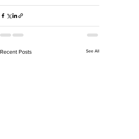
See All
Recent Posts