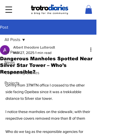
Post
All Posts
Albert theodore Lutterodt
All Posts
Mar 27, 2025
1 min read
Dangerous Manholes Spotted Near
News
Silver Star Tower – Who’s
Responsible?
Community Stories
Projects
On my from 37MTN office I crossed to the other 
side facing Opeibea since it was a trekkabble 
distance to Silver star tower.
I notice these manholes on the sidewalk; with their 
respective covers removed more than 8 of them
Who do we tag as the responsible agencies for 