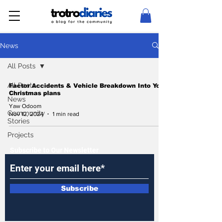
News
All Posts
All Posts
Factor Accidents & Vehicle Breakdown Into Your
Christmas plans
News
Yaw Odoom
Community
Nov 12, 2024
1 min read
Stories
Projects
Subscribe to Our Newsletter
Subscribe