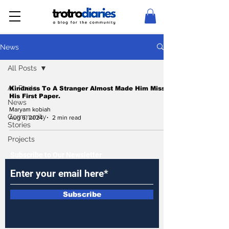
News
All Posts
All Posts
Kindness To A Stranger Almost Made Him Miss
His First Paper.
News
Maryam kobiah
Community
Aug 6, 2024
2 min read
Stories
Projects
Subscribe to Our Newsletter
Subscribe