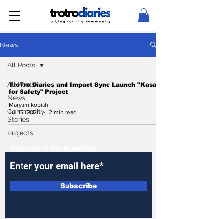
News
All Posts
All Posts
TroTro Diaries and Impact Sync Launch "Kasa
for Safety" Project
News
Maryam kobiah
Community
Jul 15, 2024
2 min read
Stories
Projects
Subscribe to Our Newsletter
Subscribe