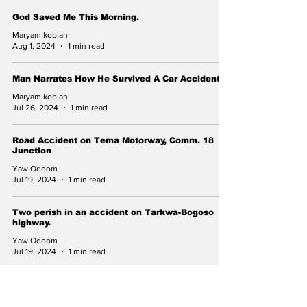
God Saved Me This Morning.
Maryam kobiah
Aug 1, 2024
1 min read
Man Narrates How He Survived A Car Accident.
Maryam kobiah
Jul 26, 2024
1 min read
Road Accident on Tema Motorway, Comm. 18
Junction
Yaw Odoom
Jul 19, 2024
1 min read
Two perish in an accident on Tarkwa-Bogoso
highway.
Yaw Odoom
Jul 19, 2024
1 min read
Subscribe to Our Newsletter