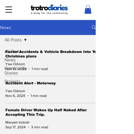
News
All Posts
All Posts
Factor Accidents & Vehicle Breakdown Into Your
Christmas plans
News
Yaw Odoom
Community
Nov 12, 2024
1 min read
Stories
Projects
Accident Alert - Motorway
Yaw Odoom
Nov 6, 2024
1 min read
Female Driver Wakes Up Half Naked After
Accepting This Trip.
Maryam kobiah
Sep 17, 2024
3 min read