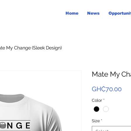
Home
News
Opportuni
te My Change (Sleek Design)
Mate My Cha
Pri
GH₵70.00
Color
*
Size
*