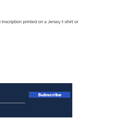
 inscription printed on a Jersey t-shirt or 
etter
Subscribe