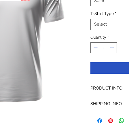
Select
T-Shirt Type
*
Select
Quantity
*
PRODUCT INFO
SHIPPING INFO
Delivery cost will de
deliver from the clos