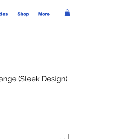
ties
Shop
More
nge (Sleek Design)
ce