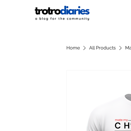
Home
All Products
Ma