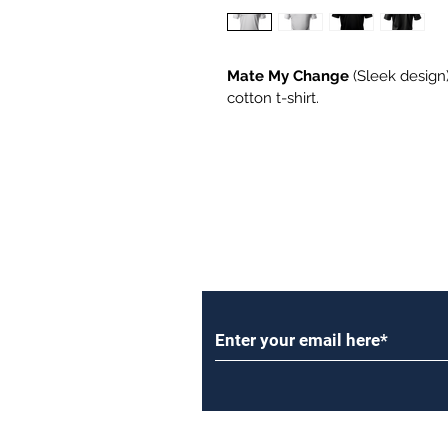
Mate My Change
 (Sleek design)
cotton t-shirt.
Subscribe to Our Newsl