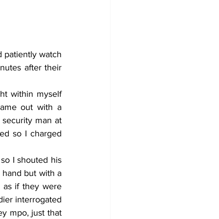
tes after their 
ame out with a 
security man at 
ed so I charged 
hand but with a 
 as if they were 
ier interrogated 
y mpo, just that 