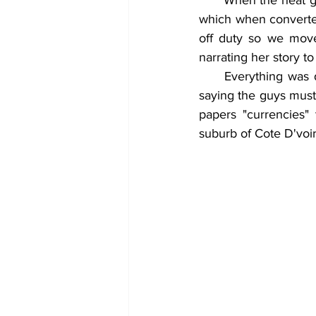
      When the heat got hotter, they confessed of haven duped a woman at Adum of her CFA. 
which when converted
off duty so we move
narrating her story t
     Everything was done silently that much people didn't here of it until the woman started 
saying the guys must 
papers "currencies"
suburb of Cote D'voir