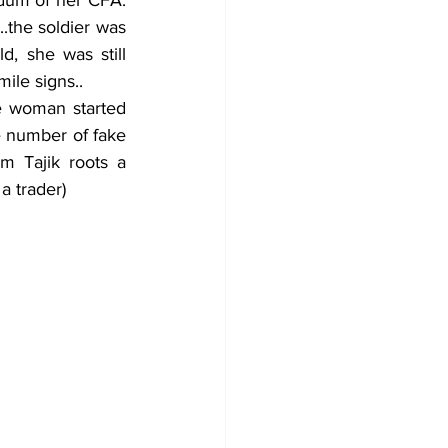
the soldier was 
 she was still 
ile signs..
e number of fake 
 Tajik roots a 
a trader) 