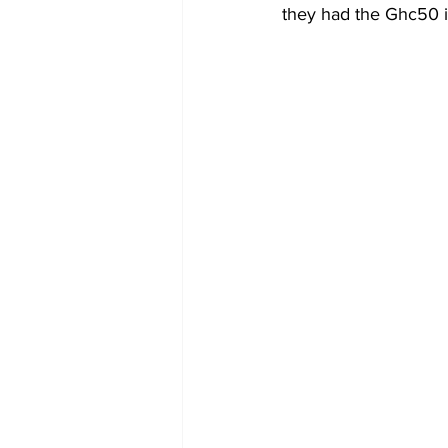
they had the Ghc50 i