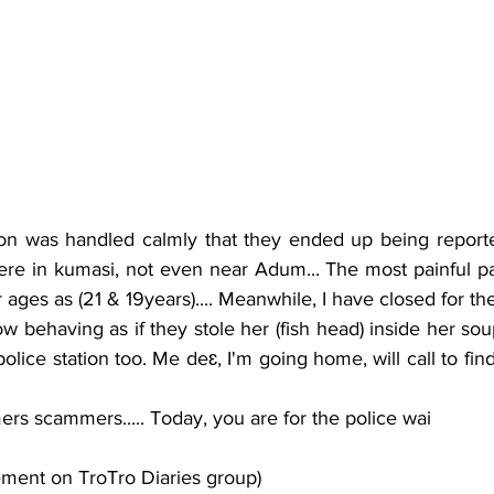
re in kumasi, not even near Adum... The most painful part
 ages as (21 & 19years).... Meanwhile, I have closed for th
police station too. Me deɛ, I'm going home, will call to fin
ers scammers..... Today, you are for the police wai
ement on TroTro Diaries group)