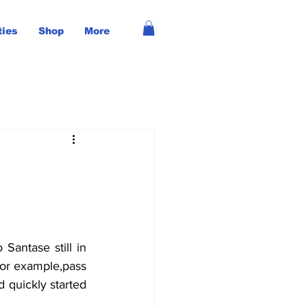
ties
Shop
More
or example,pass 
 quickly started 