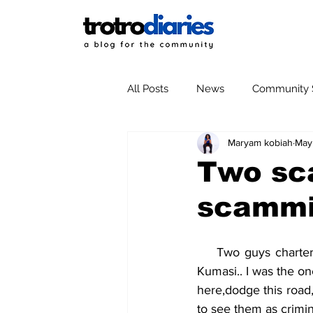
All Posts
News
Community S
Maryam kobiah
May
Two sc
scamm
    Two guys chartered my taxi from Adum and ordered me to take them to Santase still in 
Kumasi.. I was the o
here,dodge this road,
to see them as crimin