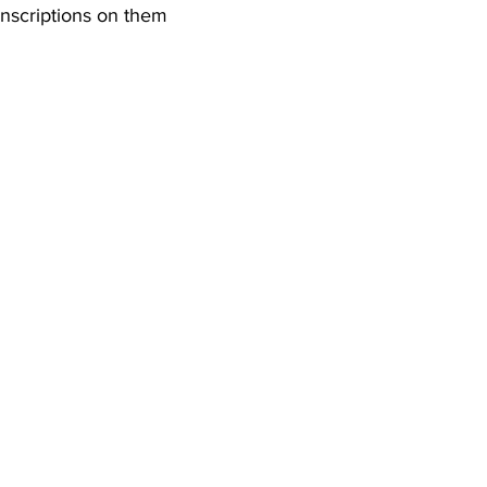
nscriptions on them