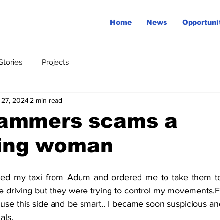
Home
News
Opportuni
tories
Projects
 27, 2024
2 min read
ammers scams a
ing woman
ne driving but they were trying to control my movements.F
use this side and be smart.. I became soon suspicious and
als.