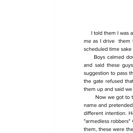
     I told them I was a town boy and knows the corners corners ɛnti they should patiently watch 
me as I drive  them 
scheduled time sake of
     Boys calmed down and were now looking like prisoners already. I thought within myself 
and said these guy
suggestion to pass t
the gate refused tha
them up and said we 
       Now we got to the soldiers gate and I saw a soldier that I know very well so I shouted his 
name and pretended a
different intention. 
"armedless robbers" 
them, these were the 