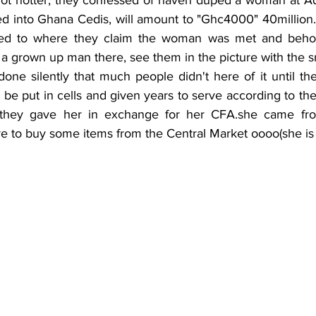
 into Ghana Cedis, will amount to "Ghc4000" 40million...
d to where they claim the woman was met and behold,
o a grown up man there, see them in the picture with the sm
be put in cells and given years to serve according to th
 they gave her in exchange for her CFA.she came from
e to buy some items from the Central Market oooo(she is 