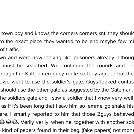
to the exact place they wanted to be and maybe few minu
 traffic.
s must be searched. We continued the rounds and I c
hrough the Kath emergency route so they agreed but the 
t we went to use the soldier's gate. Guys looked confus
should use the other gate as suggested by the Gateman.
s if it's been long that I saw him so lemme go shake his 
Here, I smartly reported to him that those 2guys behaved
😂😂. Verily verily, when he, together with another sold
kind of papers found in their bag..(fake papers) not mone