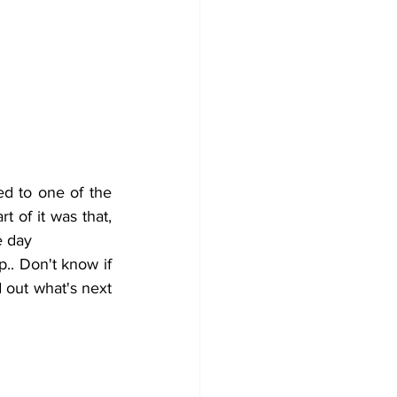
 of it was that, 
e day 
d out what's next 