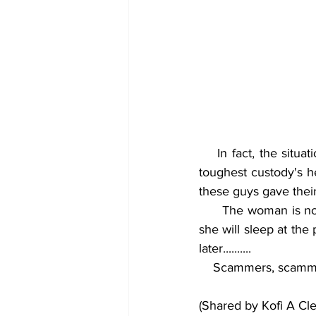
    In fact, the situation was handled calmly that they ended up being reported to one of the 
toughest custody's he
these guys gave their
      The woman is now behaving as if they stole her (fish head) inside her soup.. Don't know if 
she will sleep at the 
later.......... 
    Scammers, scamm
(Shared by Kofi A Cl