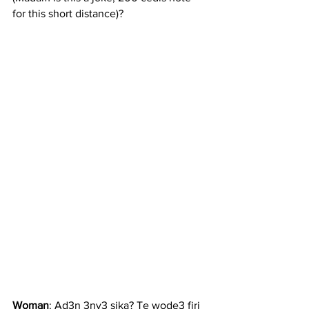
for this short distance)?
Woman
: Ad3n 3ny3 sika? Te wode3 firi 