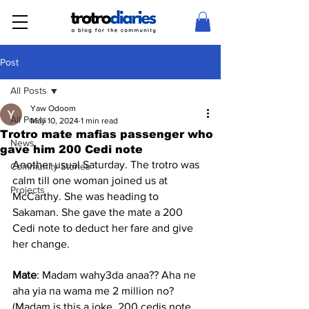
Post
All Posts
Yaw Odoom
All Posts
May 10, 2024
1 min read
Trotro mate mafias passenger who
News
gave him 200 Cedi note
Another usual Saturday. The trotro was 
Community Stories
calm till one woman joined us at 
Projects
McCarthy. She was heading to 
Sakaman. She gave the mate a 200 
Cedi note to deduct her fare and give 
her change.
Mate
: Madam wahy3da anaa?? Aha ne 
aha yia na wama me 2 million no? 
(Madam is this a joke, 200 cedis note 