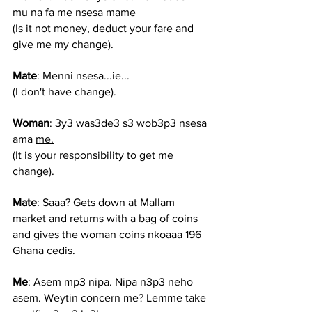
mu na fa me nsesa 
mame
(
Is it not money, deduct your fare and 
give me my change).
Mate
: Menni nsesa...ie...
(I don't have change).
Woman
: 3y3 was3de3 s3 wob3p3 nsesa 
ama 
me.
(It is your responsibility to get me 
change).
Mate
: Saaa? Gets down at Mallam 
market and returns with a bag of coins 
and gives the woman coins nkoaaa 196 
Ghana cedis.
Me
: Asem mp3 nipa. Nipa n3p3 neho 
asem. Weytin concern me? Lemme take 