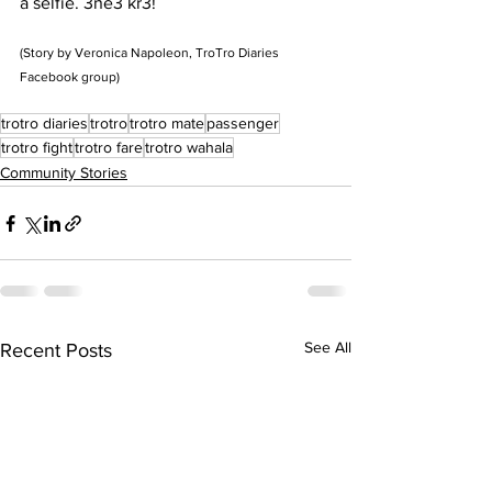
a selfie. 3ne3 kr3!
(Story by Veronica Napoleon, TroTro Diaries 
Facebook group)
trotro diaries
trotro
trotro mate
passenger
trotro fight
trotro fare
trotro wahala
Community Stories
See All
Recent Posts