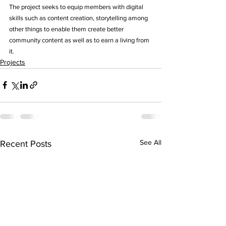
The project seeks to equip members with digital 
skills such as content creation, storytelling among 
other things to enable them create better 
community content as well as to earn a living from 
it.
Projects
See All
Recent Posts