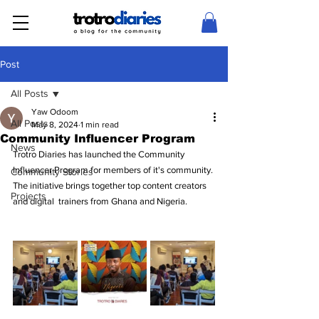
Post
All Posts
Yaw Odoom
All Posts
May 8, 2024
1 min read
Community Influencer Program
News
Trotro Diaries has launched the Community 
Influencer Program for members of it's community. 
Community Stories
The initiative brings together top content creators 
Projects
and digital  trainers from Ghana and Nigeria.