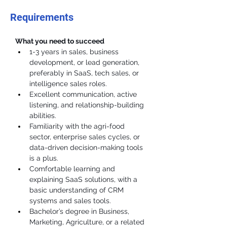
Requirements
What you need to succeed
1-3 years in sales, business 
development, or lead generation, 
preferably in SaaS, tech sales, or 
intelligence sales roles.
Excellent communication, active 
listening, and relationship-building 
abilities.
Familiarity with the agri-food 
sector, enterprise sales cycles, or 
data-driven decision-making tools 
is a plus.
Comfortable learning and 
explaining SaaS solutions, with a 
basic understanding of CRM 
systems and sales tools.
Bachelor’s degree in Business, 
Marketing, Agriculture, or a related 