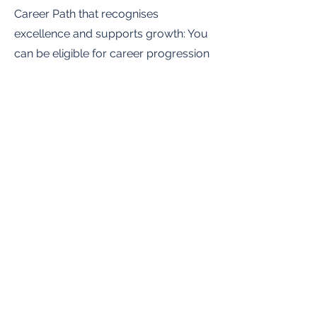
Career Path that recognises
excellence and supports growth: You
can be eligible for career progression
over the course of your contract
term. You will have the ability to grow
within a rapidly expanding global
company.
You will have clearly defined
objectives and clear ways to
measure your impact.
You will be paid a competitive base
salary along with solid earning
potential through our incentive
program.
Be part of revolutionizing the trading
and agriculture industry by improving