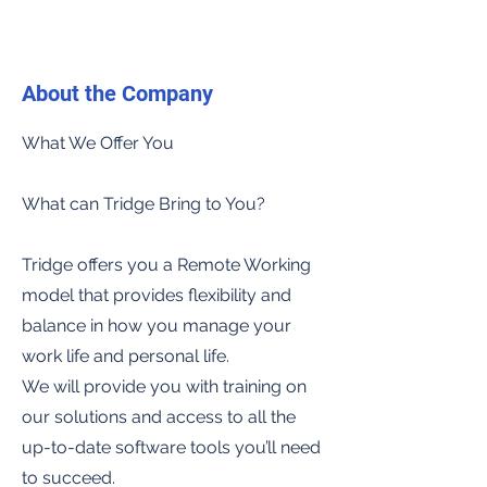
About the Company
What We Offer You
What can Tridge Bring to You?
Tridge offers you a Remote Working
model that provides flexibility and
balance in how you manage your
work life and personal life.
We will provide you with training on
our solutions and access to all the
up-to-date software tools you’ll need
to succeed.