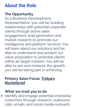
About the Role
The Opportunity
As a Business Development
Representative, you will be building
relationships with potential corporate
clients through active sales
engagement, lead generation and
market research to promote our
intelligence and platform services. You
will learn about our solutions and be
able to understand and present our
value proposition to potential clients
within all target markets. You will be
able to see and measure the growth
you will be taking part in achieving.
Primary Sales Focus:
Tridge’s
Marketbrief
What we trust you to do
Identify and engage potential enterprise
customers through research, outbound
calls, emails, and social media outreach,