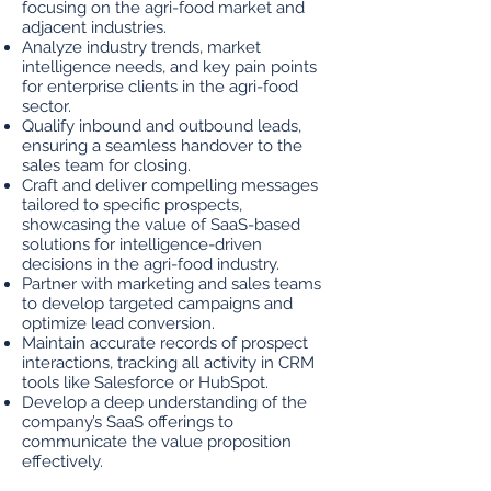
focusing on the agri-food market and
adjacent industries.
Analyze industry trends, market
intelligence needs, and key pain points
for enterprise clients in the agri-food
sector.
Qualify inbound and outbound leads,
ensuring a seamless handover to the
sales team for closing.
Craft and deliver compelling messages
tailored to specific prospects,
showcasing the value of SaaS-based
solutions for intelligence-driven
decisions in the agri-food industry.
Partner with marketing and sales teams
to develop targeted campaigns and
optimize lead conversion.
Maintain accurate records of prospect
interactions, tracking all activity in CRM
tools like Salesforce or HubSpot.
Develop a deep understanding of the
company’s SaaS offerings to
communicate the value proposition
effectively.