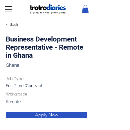
< Back
Business Development
Representative - Remote
in Ghana
Ghana
Job Type
Full Time (Contract)
Workspace
Remote
Apply Now