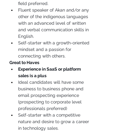
field preferred.
Fluent speaker of Akan and/or any 
other of the indigenous languages 
with an advanced level of written 
and verbal communication skills in 
English.
Self-starter with a growth-oriented 
mindset and a passion for 
connecting with others.
Great to Haves
Experience in SaaS or platform 
sales is a plus
Ideal candidates will have some 
business to business phone and 
email prospecting experience 
(prospecting to corporate level 
professionals preferred)
Self-starter with a competitive 
nature and desire to grow a career 
in technology sales.