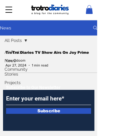
News
All Posts
All Posts
TroTro Diaries TV Show Airs On Joy Prime
News
Yaw Odoom
Apr 27, 2024
1 min read
Community
Stories
Projects
Subscribe to Our Newsletter
Subscribe