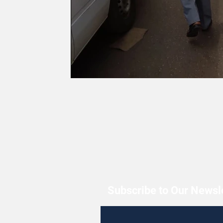
Subscribe to Our Newsl