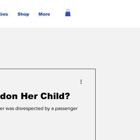
ties
Shop
More
don Her Child?
er was disrespected by a passenger