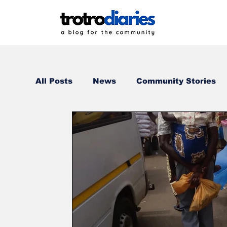
All Posts
News
Community Stories