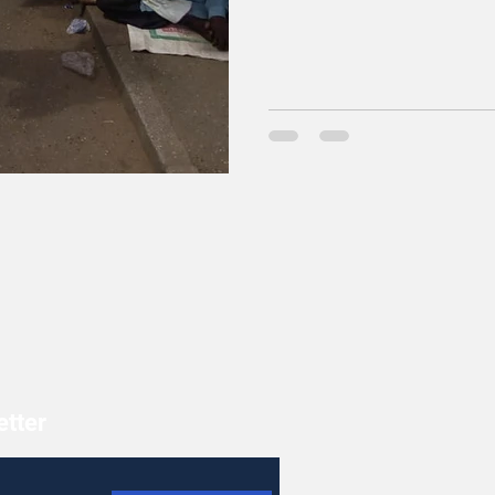
etter