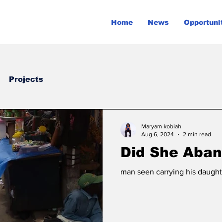
Home
News
Opportuni
Projects
Maryam kobiah
Aug 6, 2024
2 min read
Did She Aban
man seen carrying his daught