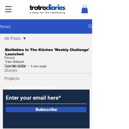
News
All Posts
All Posts
Bachelors In The Kitchen 'Weekly Challenge'
Launched
News
Yaw Odoom
Community
Jun 26, 2024
1 min read
Stories
Projects
Subscribe to Our Newsletter
Subscribe